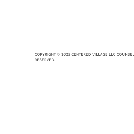
COPYRIGHT © 2025 CENTERED VILLAGE LLC COUNSEL
RESERVED.