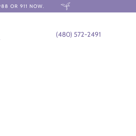
988 OR 911 NOW.
(480) 572-2491