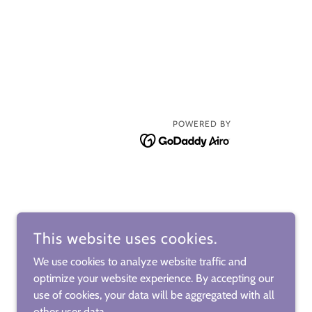
POWERED BY
This website uses cookies.
We use cookies to analyze website traffic and
optimize your website experience. By accepting our
use of cookies, your data will be aggregated with all
other user data.