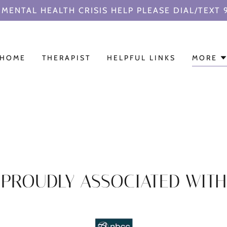
MENTAL HEALTH CRISIS HELP PLEASE DIAL/TEXT 
HOME
THERAPIST
HELPFUL LINKS
MORE
PROUDLY ASSOCIATED WITH