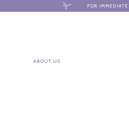
FOR IMMEDIATE 
ABOUT US