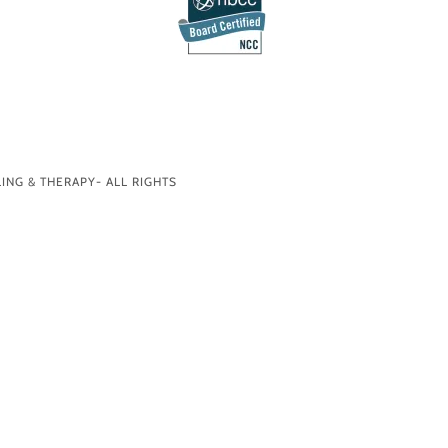
ING & THERAPY- ALL RIGHTS