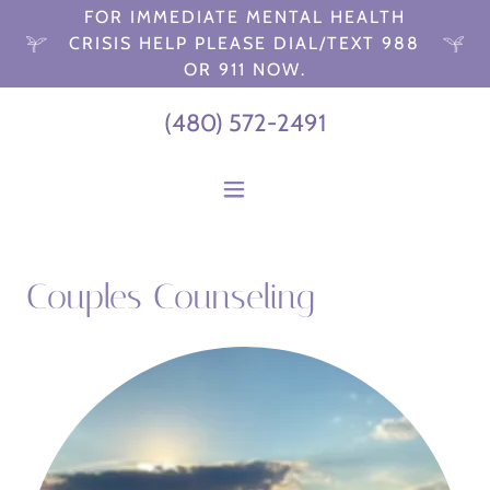
FOR IMMEDIATE MENTAL HEALTH
CRISIS HELP PLEASE DIAL/TEXT 988
OR 911 NOW.
(480) 572-2491
Couples Counseling