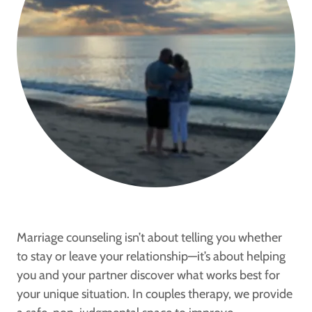
Marriage counseling isn’t about telling you whether
to stay or leave your relationship—it’s about helping
you and your partner discover what works best for
your unique situation. In couples therapy, we provide