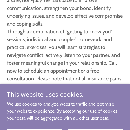
a safe, non-judgmental space to improve
communication, strengthen your bond, identify
underlying issues, and develop effective compromise
and coping skills.
Through a combination of “getting to know you”
sessions, individual and couples' homework, and
practical exercises, you will learn strategies to
navigate conflict, actively listen to your partner, and
foster meaningful change in your relationship. Call
now to schedule an appointment or a free
consultation. Please note that not all insurance plans
cover couple's therapy.
This website uses cookies.
We use cookies to analyze website traffic and optimize
your website experience. By accepting our use of cookies,
COPYRIGHT © 2025 CENTERED VILLAGE LLC COUNSELING &
THERAPY- ALL RIGHTS RESERVED.
your data will be aggregated with all other user data.
POWERED BY